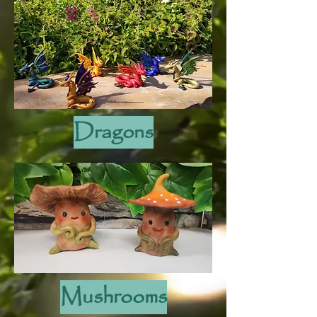
Dragons
Mushrooms