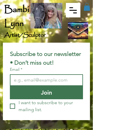
Bambi
Lynn
Artist/Sculptor
Subscribe to our newsletter 
• Don’t miss out!
Email
*
Join
I want to subscribe to your 
mailing list.